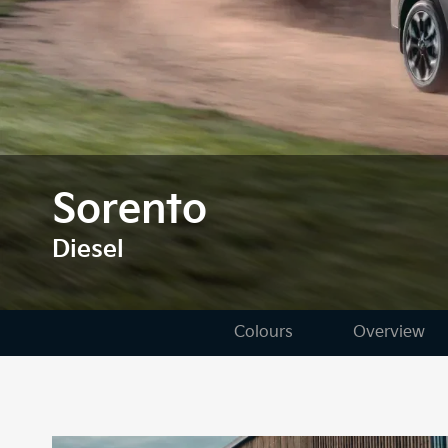
Sorento
Diesel
Colours
Overview