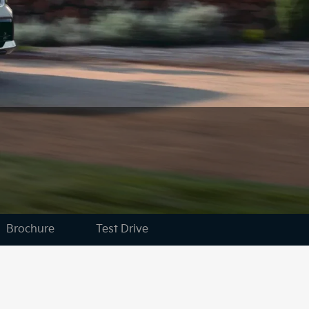
Brochure
Test Drive