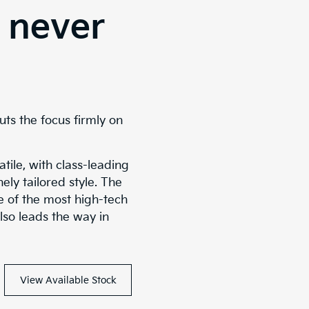
 never
uts the focus firmly on
tile, with class-leading
ely tailored style. The
ne of the most high-tech
lso leads the way in
View Available Stock