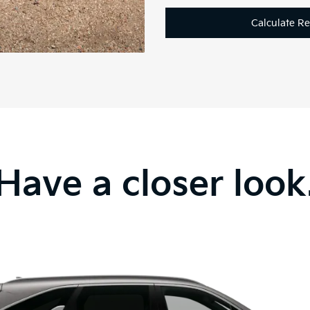
Calculate R
Have a closer look