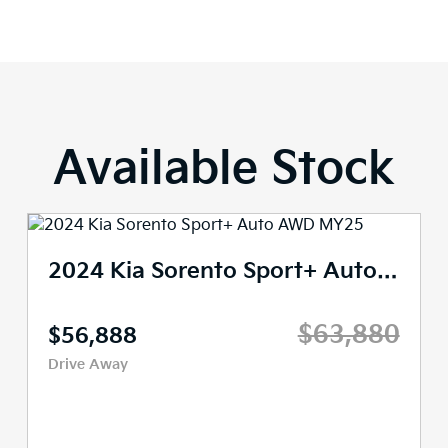
Available Stock
2024 Kia Sorento Sport+ Auto AWD MY25
$63,880
$56,888
Drive Away