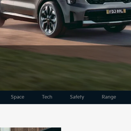
Space
Tech
Safety
Range