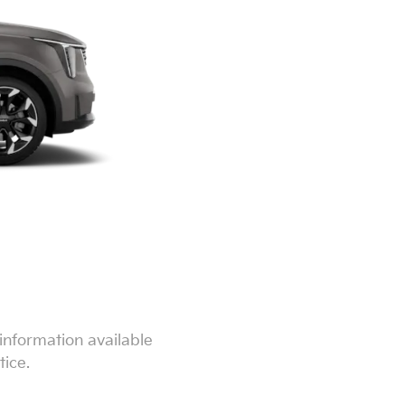
information available
tice.