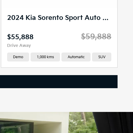
2024 Kia Sorento Sport Auto AWD MY24
$59,888
$55,888
Drive Away
Demo
1,000 kms
Automatic
SUV