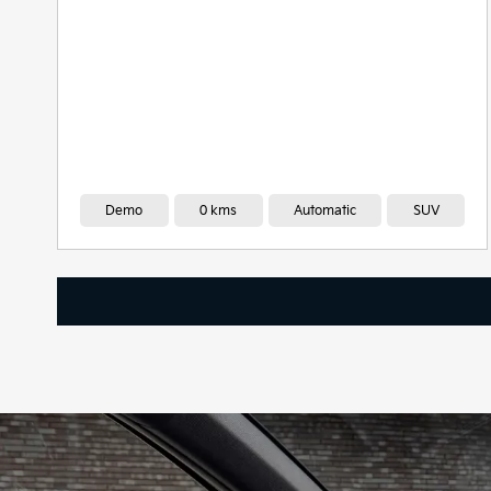
Demo
0 kms
Automatic
SUV