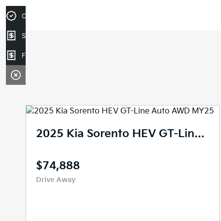
Credit Score
Sell your car
Finance Application
2025 Kia Sorento HEV GT-Line Auto AWD MY25
$74,888
Drive Away