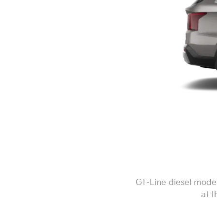
GT-Line diesel model
at t