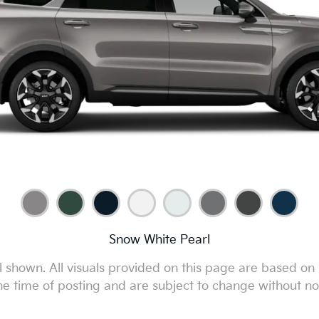
Snow White Pearl
 shown. All visuals provided on this page are based on 
he time of posting and are subject to change without no