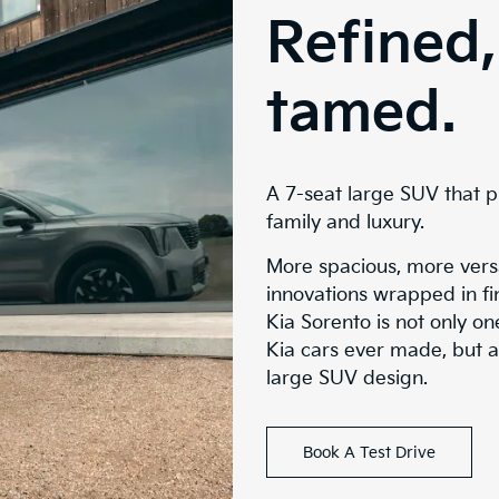
Refined,
tamed.
A 7-seat large SUV that p
family and luxury.
More spacious, more versa
innovations wrapped in fin
Kia Sorento is not only o
Kia cars ever made, but a
large SUV design.
Book A Test Drive