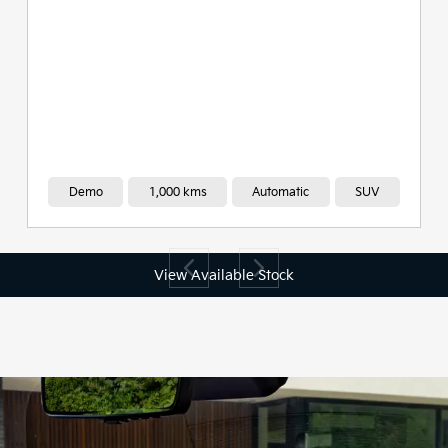
Demo
1,000 kms
Automatic
SUV
View Available Stock