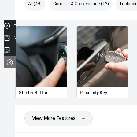
All (49)
Comfort & Convenience (12)
Technolo
Credit Score
Sell your car
Finance Application
Starter Button
Proximity Key
View More Features