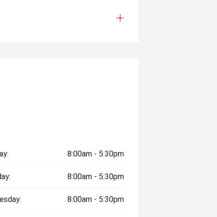
ay:
8:00am - 5:30pm
ay:
8:00am - 5:30pm
esday:
8:00am - 5:30pm