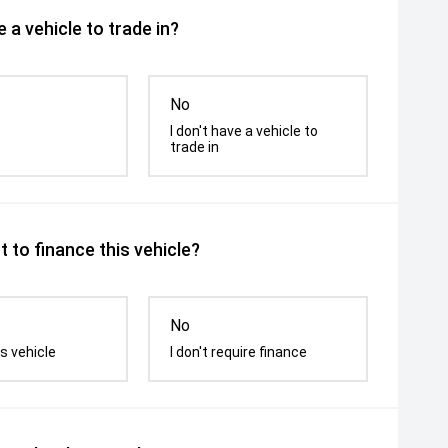
 a vehicle to trade in?
No
I don't have a vehicle to
trade in
 to finance this vehicle?
No
s vehicle
I don't require finance