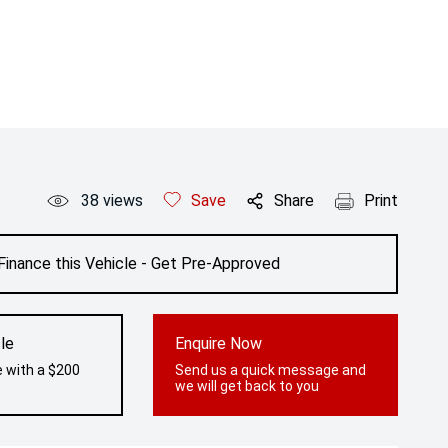
38
views
Save
Share
Print
Finance this Vehicle - Get Pre-Approved
le
Enquire Now
e with a $200
Send us a quick message and
we will get back to you