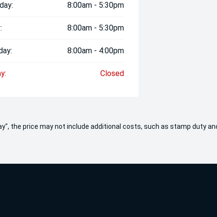
day:
8:00am - 5:30pm
:
8:00am - 5:30pm
day:
8:00am - 4:00pm
y:
Closed
 Away", the price may not include additional costs, such as stamp duty