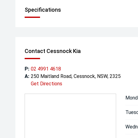
Specifications
Contact Cessnock Kia
P:
02 4991 4618
A:
250 Maitland Road, Cessnock, NSW, 2325
Get Directions
Mond
Tuesd
Wedn