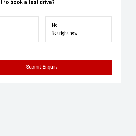
 to book a test drive?
No
Not right now
Submit Enquiry