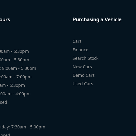
ours
Purchasing a Vehicle
Cars
Finance
00am - 5:30pm
Search Stock
:00am - 5:30pm
New Cars
 8:00am - 5:30pm
Demo Cars
8:00am - 7:00pm
Used Cars
0am - 5:30pm
:00am - 4:00pm
osed
iday: 7:30am - 5:00pm
losed