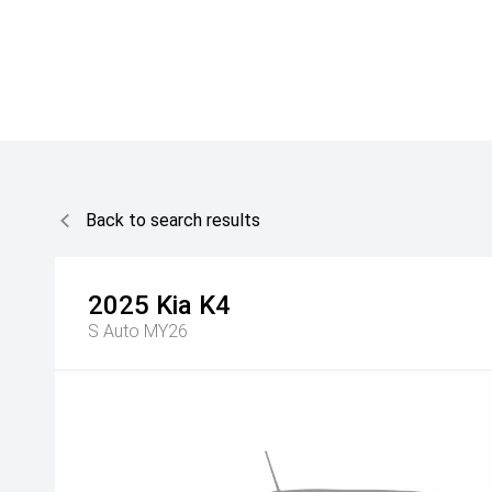
Back to search results
2025
Kia
K4
S Auto MY26