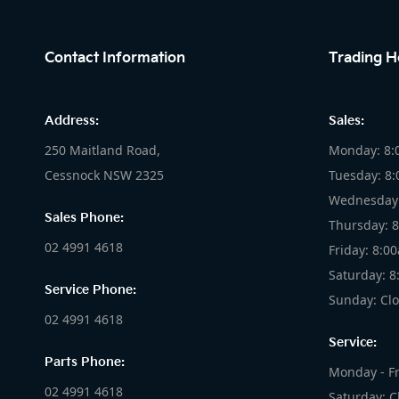
Contact Information
Trading H
Address:
Sales:
250 Maitland Road,
Monday: 8:
Cessnock NSW 2325
Tuesday: 8
Wednesday:
Sales Phone:
Thursday: 
02 4991 4618
Friday: 8:0
Saturday: 8
Service Phone:
Sunday: Cl
02 4991 4618
Service:
Parts Phone:
Monday - Fr
02 4991 4618
Saturday: C