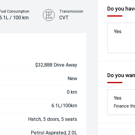
Do you have
Fuel Consumption
Transmission
6.1L / 100 km
CVT
Colour
Yes
Interstellar Grey
$32,888 Drive Away
Do you want
New
0 km
Yes
6.1L/100km
Finance thi
Hatch, 5 doors, 5 seats
Petrol Aspirated, 2.0L