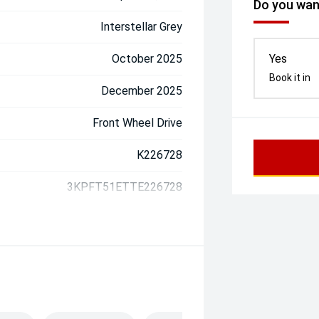
Do you want
Interstellar Grey
October 2025
Yes
Book it in
December 2025
Front Wheel Drive
K226728
3KPFT51ETTE226728