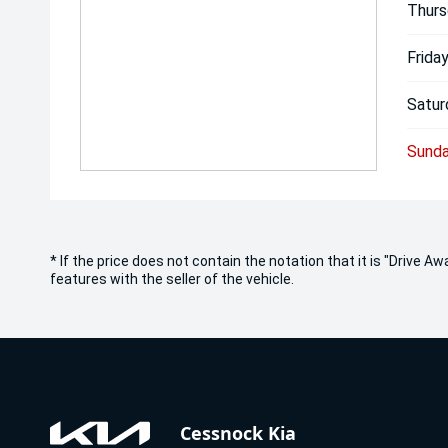
Thurs
Friday
Satur
Sunda
* If the price does not contain the notation that it is "Drive
features with the seller of the vehicle.
Cessnock Kia