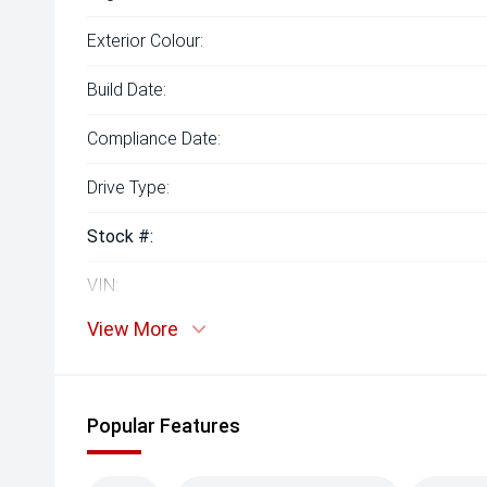
Exterior Colour:
Build Date:
Compliance Date:
Drive Type:
Stock #:
VIN:
View More
Popular Features