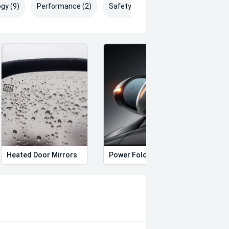
gy (9)
Performance (2)
Safety & Security (26)
Heated Door Mirrors
Power Folding Mirrors
Foll