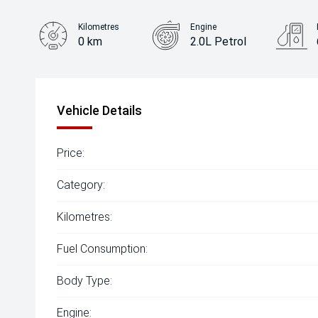
Kilometres
Engine
0 km
2.0L Petrol
Body Type
Hatch
Vehicle Details
Price:
Category:
Kilometres:
Fuel Consumption:
Body Type:
Engine: