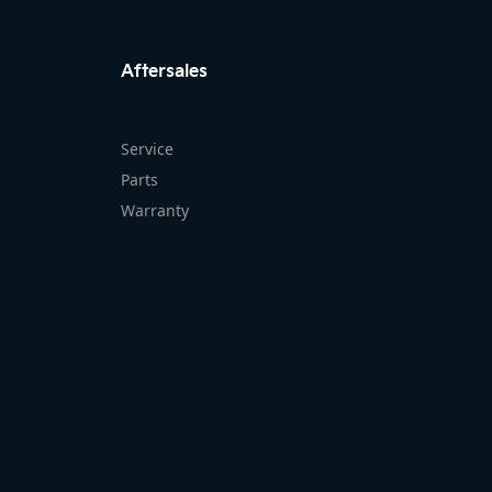
FACEBOOK
INSTAG
Aftersales
Service
Parts
Warranty