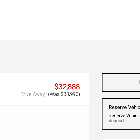
$32,888
Drive Away
(Was $33,990)
Reserve Vehic
Reserve Vehicl
deposit