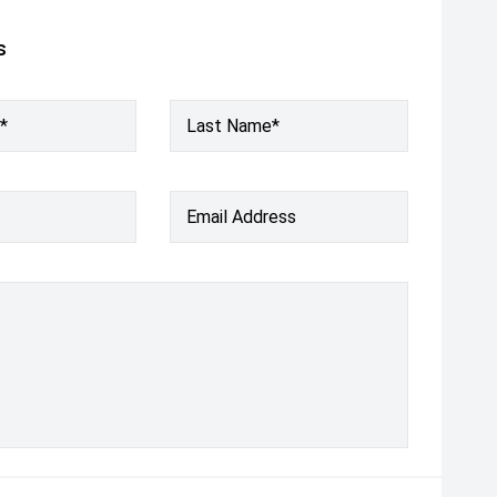
s
*
Last Name*
Email Address