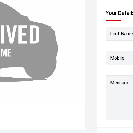
Your Detail
First Name
Mobile
Message