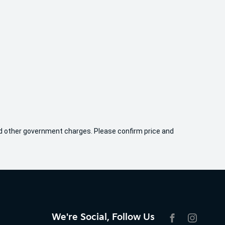
 and other government charges. Please confirm price and
We're Social, Follow Us