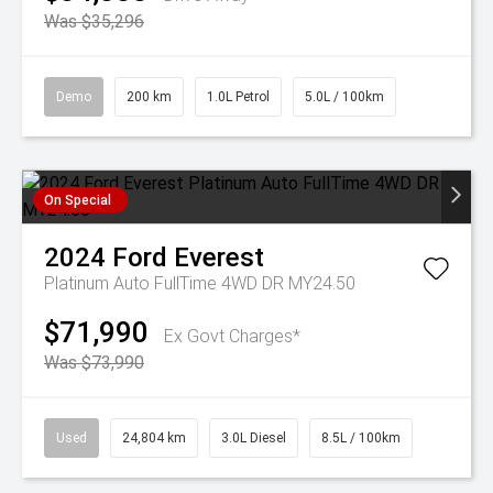
Was $35,296
Demo
200 km
1.0L Petrol
5.0L / 100km
On Special
2024
Ford
Everest
Platinum Auto FullTime 4WD DR MY24.50
$71,990
Ex Govt Charges*
Was $73,990
Used
24,804 km
3.0L Diesel
8.5L / 100km