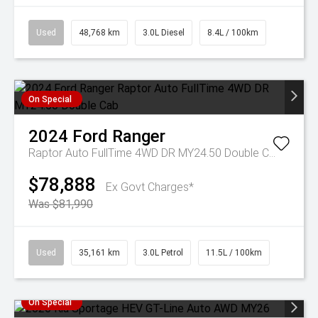
Used
48,768 km
3.0L Diesel
8.4L / 100km
On Special
2024
Ford
Ranger
Raptor Auto FullTime 4WD DR MY24.50 Double Cab
$78,888
Ex Govt Charges*
Was $81,990
Used
35,161 km
3.0L Petrol
11.5L / 100km
On Special