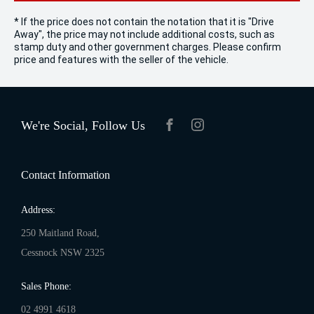
* If the price does not contain the notation that it is "Drive
Away", the price may not include additional costs, such as
stamp duty and other government charges. Please confirm
price and features with the seller of the vehicle.
We're Social, Follow Us
FACEBOOK
INSTAGRAM
Contact Information
Address:
250 Maitland Road,
Cessnock NSW 2325
Sales Phone:
02 4991 4618