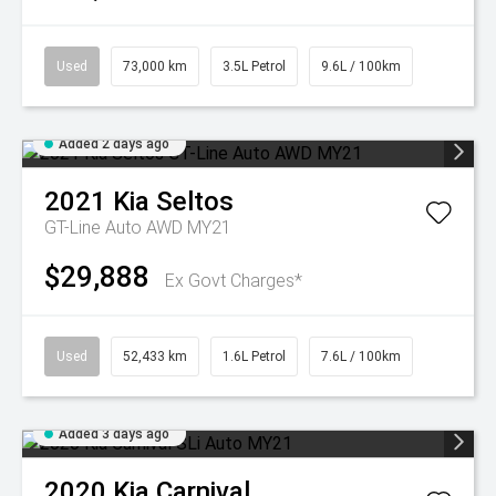
Used
73,000 km
3.5L Petrol
9.6L / 100km
Added 2 days ago
2021
Kia
Seltos
GT-Line Auto AWD MY21
$29,888
Ex Govt Charges*
Used
52,433 km
1.6L Petrol
7.6L / 100km
Added 3 days ago
2020
Kia
Carnival