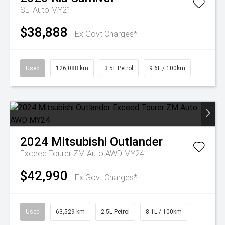
SLi Auto MY21
$38,888
Ex Govt Charges*
Used
126,088 km
3.5L Petrol
9.6L / 100km
2024
Mitsubishi
Outlander
Exceed Tourer ZM Auto AWD MY24
$42,990
Ex Govt Charges*
Used
63,529 km
2.5L Petrol
8.1L / 100km