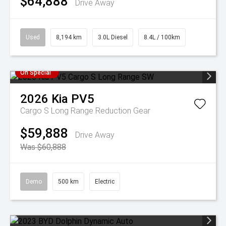
$64,888
Drive Away
Used
8,194 km
3.0L Diesel
8.4L / 100km
On Special
2026
Kia
PV5
Cargo S Long Range
Reduction Gear
$59,888
Drive Away
Was $60,888
Demo
500 km
Electric