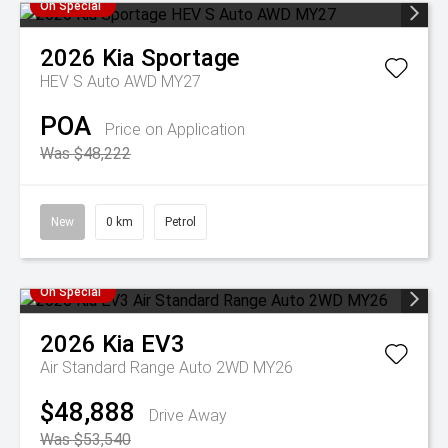
On Special
2026
Kia
Sportage
HEV S Auto AWD MY27
POA
Price on Application
Was $48,222
New
0 km
Petrol
On Special
2026
Kia
EV3
Air Standard Range Auto 2WD MY26
$48,888
Drive Away
Was $53,540