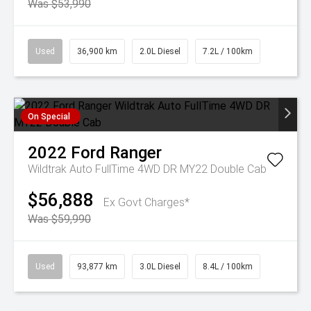
Was $53,990
Used
36,900 km
2.0L Diesel
7.2L / 100km
On Special
2022
Ford
Ranger
Wildtrak Auto FullTime 4WD DR MY22 Double Cab
$56,888
Ex Govt Charges*
Was $59,990
Used
93,877 km
3.0L Diesel
8.4L / 100km