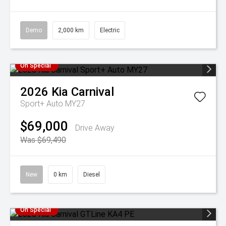
Demo
2,000 km
Electric
On Special
2026
Kia
Carnival
Sport+ Auto MY27
$69,000
Drive Away
Was $69,490
New
0 km
Diesel
On Special