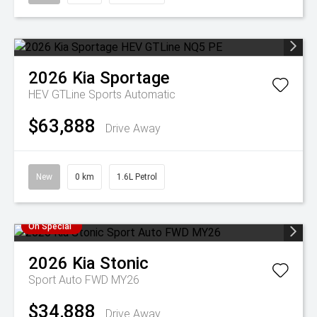
2026
Kia
Sportage
HEV GTLine
Sports Automatic
$63,888
Drive Away
New
0 km
1.6L Petrol
On Special
2026
Kia
Stonic
Sport Auto FWD MY26
$34,888
Drive Away