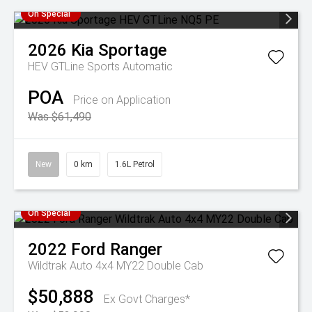
On Special
2026
Kia
Sportage
HEV GTLine
Sports Automatic
POA
Price on Application
Was $61,490
New
0 km
1.6L Petrol
On Special
2022
Ford
Ranger
Wildtrak Auto 4x4 MY22 Double Cab
$50,888
Ex Govt Charges*