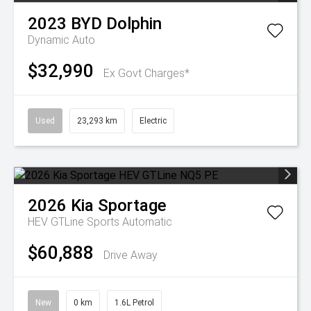
2023
BYD
Dolphin
Dynamic Auto
$32,990
Ex Govt Charges*
Used
23,293 km
Electric
2026
Kia
Sportage
HEV GTLine
Sports Automatic
$60,888
Drive Away
New
0 km
1.6L Petrol