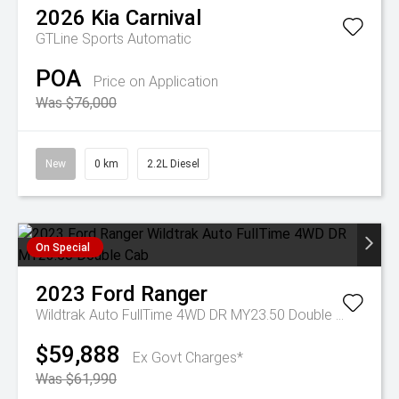
2026
Kia
Carnival
GTLine
Sports Automatic
POA
Price on Application
Was $76,000
New
0 km
2.2L Diesel
On Special
2023
Ford
Ranger
Wildtrak Auto FullTime 4WD DR MY23.50 Double Cab
$59,888
Ex Govt Charges*
Was $61,990