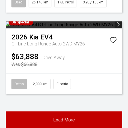
Used
26,143 km
1.6L Petrol
3.9L / 100km
On Special
2026
Kia
EV4
GT-Line Long Range Auto 2WD MY26
$63,888
Drive Away
Was $66,888
Demo
2,000 km
Electric
Load More