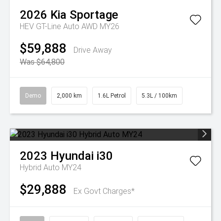
2026
Kia
Sportage
HEV GT-Line Auto AWD MY26
$59,888
Drive Away
Was $64,800
Demo
2,000 km
1.6L Petrol
5.3L / 100km
2023
Hyundai
i30
Hybrid Auto MY24
$29,888
Ex Govt Charges*