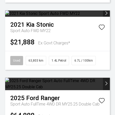
2021
Kia
Stonic
Sport Auto FWD MY22
$21,888
Ex Govt Charges*
Used
63,803 km
1.4L Petrol
6.7L / 100km
2025
Ford
Ranger
Sport Auto FullTime 4WD DR MY25.25 Double Cab