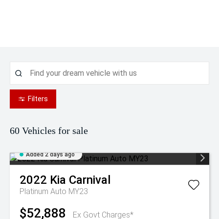
Filters
60
Vehicles for sale
Added 2 days ago
2022
Kia
Carnival
Platinum Auto MY23
$52,888
Ex Govt Charges*