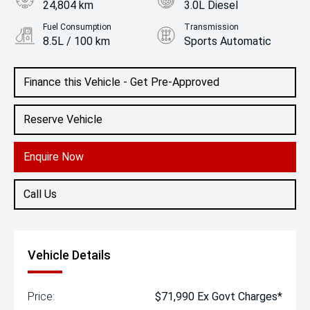
24,804 km
3.0L Diesel
Fuel Consumption
Transmission
8.5L / 100 km
Sports Automatic
Body Type
Colour
SUV
Aluminium
Finance this Vehicle - Get Pre-Approved
Reserve Vehicle
Enquire Now
Call Us
Vehicle Details
Price:
$71,990 Ex Govt Charges*