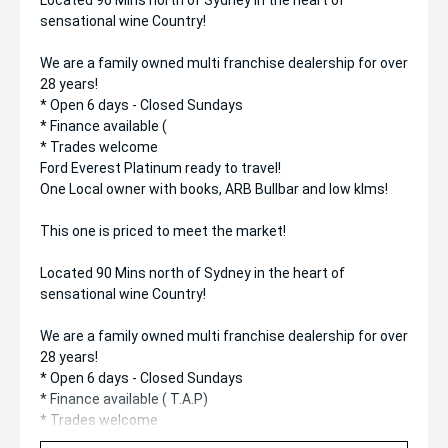
Located 90 Mins north of Sydney in the heart of
sensational wine Country!
We are a family owned multi franchise dealership for over
28 years!
* Open 6 days - Closed Sundays
* Finance available (
* Trades welcome
Ford Everest Platinum ready to travel!
One Local owner with books, ARB Bullbar and low klms!
This one is priced to meet the market!
Located 90 Mins north of Sydney in the heart of
sensational wine Country!
We are a family owned multi franchise dealership for over
28 years!
* Open 6 days - Closed Sundays
* Finance available ( T.A.P)
* Trades welcome