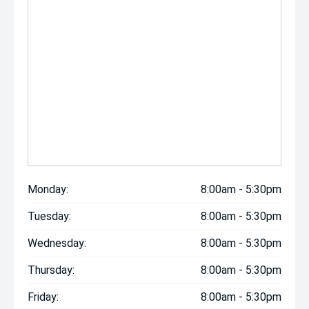
Monday:
8:00am - 5:30pm
Tuesday:
8:00am - 5:30pm
Wednesday:
8:00am - 5:30pm
Thursday:
8:00am - 5:30pm
Friday:
8:00am - 5:30pm