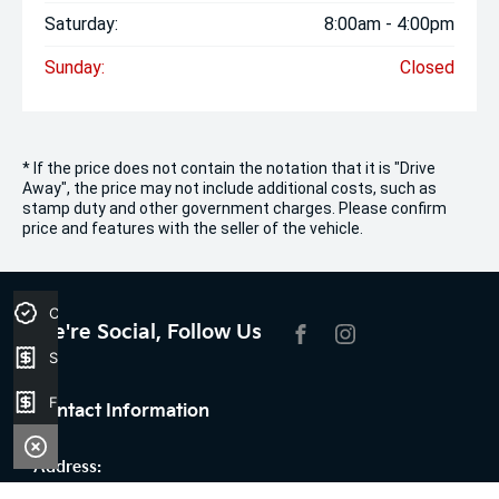
Saturday:
8:00am - 4:00pm
Sunday:
Closed
* If the price does not contain the notation that it is "Drive
Away", the price may not include additional costs, such as
stamp duty and other government charges. Please confirm
price and features with the seller of the vehicle.
Credit Score
We're Social, Follow Us
FACEBOOK
INSTAGRAM
Sell your car
Finance Application
Contact Information
Address: