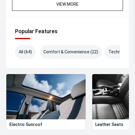
VIEW MORE
Popular Features
All (64)
Comfort & Convenience (22)
Technology (
Electric Sunroof
Leather Seats