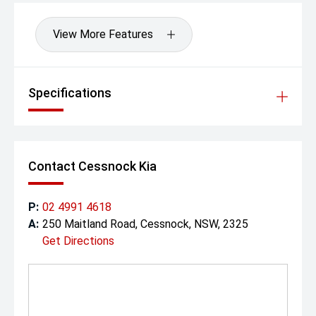
View More Features
Specifications
Contact Cessnock Kia
P:
02 4991 4618
A:
250 Maitland Road, Cessnock, NSW, 2325
Get Directions