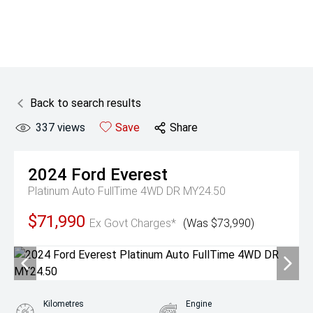
Back to search results
337
views
Save
Share
2024
Ford
Everest
Platinum Auto FullTime 4WD DR MY24.50
$71,990
Ex Govt Charges*
(Was $73,990)
Kilometres
Engine