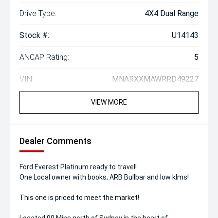
Drive Type:
4X4 Dual Range
Stock #:
U14143
ANCAP Rating:
5
VIN:
MNARXXMAWRRD49227
VIEW MORE
Dealer Comments
Ford Everest Platinum ready to travel!
One Local owner with books, ARB Bullbar and low klms!
This one is priced to meet the market!