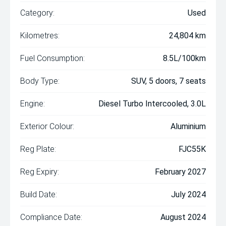
Category:
Used
Kilometres:
24,804 km
Fuel Consumption:
8.5L/100km
Body Type:
SUV, 5 doors, 7 seats
Engine:
Diesel Turbo Intercooled, 3.0L
Exterior Colour:
Aluminium
Reg Plate:
FJC55K
Reg Expiry:
February 2027
Build Date:
July 2024
Compliance Date:
August 2024